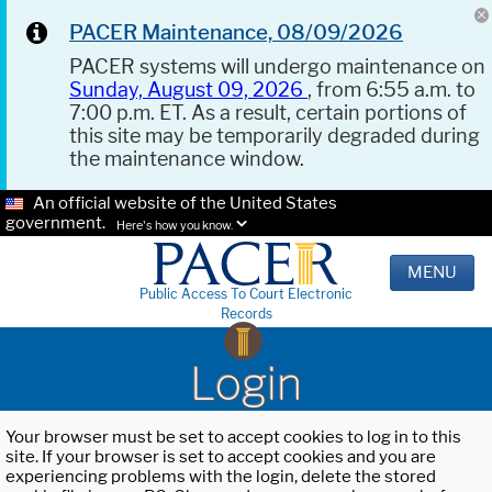
PACER Maintenance, 08/09/2026
PACER systems will undergo maintenance on
Sunday, August 09, 2026
, from 6:55 a.m. to
7:00 p.m. ET. As a result, certain portions of
this site may be temporarily degraded during
the maintenance window.
An official website of the United States
government.
Here's how you know.
MENU
Public Access To Court Electronic
Records
Login
Your browser must be set to accept cookies to log in to this
site. If your browser is set to accept cookies and you are
experiencing problems with the login, delete the stored