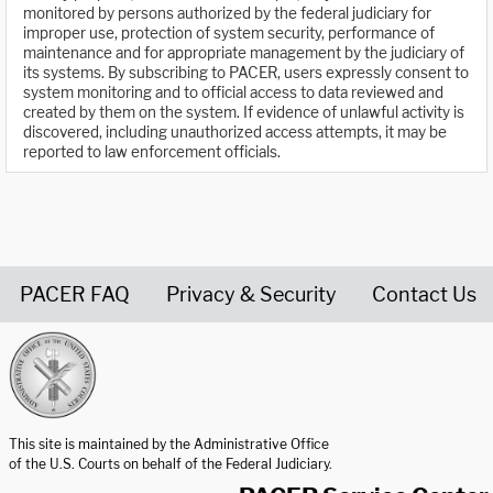
monitored by persons authorized by the federal judiciary for
improper use, protection of system security, performance of
maintenance and for appropriate management by the judiciary of
its systems. By subscribing to PACER, users expressly consent to
system monitoring and to official access to data reviewed and
created by them on the system. If evidence of unlawful activity is
discovered, including unauthorized access attempts, it may be
reported to law enforcement officials.
PACER FAQ
Privacy & Security
Contact Us
United States Courts home page
This site is maintained by the Administrative Office
of the U.S. Courts on behalf of the Federal Judiciary.