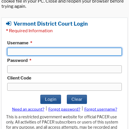
cookie file in your PC. Close and reopen your browser before
trying again.
Vermont District Court Login
*
Required Information
Username
*
Password
*
Client Code
Login
Clear
|
|
Need an account?
Forgot password?
Forgot username?
This is a restricted government website for official PACER use
only. All activities of PACER subscribers or users of this system
for any purpose, and all access attempts, may be recorded and