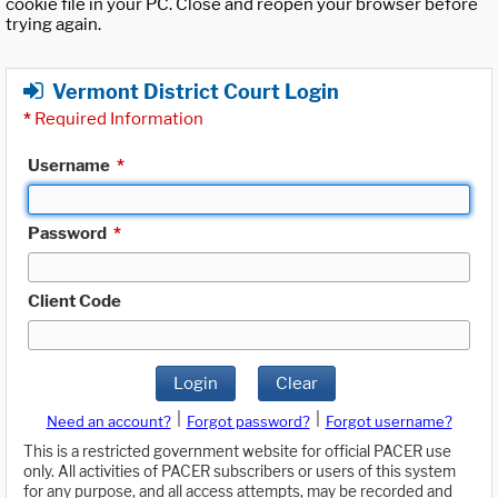
cookie file in your PC. Close and reopen your browser before
trying again.
Vermont District Court Login
*
Required Information
Username
*
Password
*
Client Code
Login
Clear
|
|
Need an account?
Forgot password?
Forgot username?
This is a restricted government website for official PACER use
only. All activities of PACER subscribers or users of this system
for any purpose, and all access attempts, may be recorded and