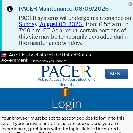
PACER Maintenance, 08/09/2026
PACER systems will undergo maintenance on
Sunday, August 09, 2026
, from 6:55 a.m. to
7:00 p.m. ET. As a result, certain portions of
this site may be temporarily degraded during
the maintenance window.
An official website of the United States
government.
Here's how you know.
MENU
Public Access To Court Electronic
Records
Login
Your browser must be set to accept cookies to log in to this
site. If your browser is set to accept cookies and you are
experiencing problems with the login, delete the stored