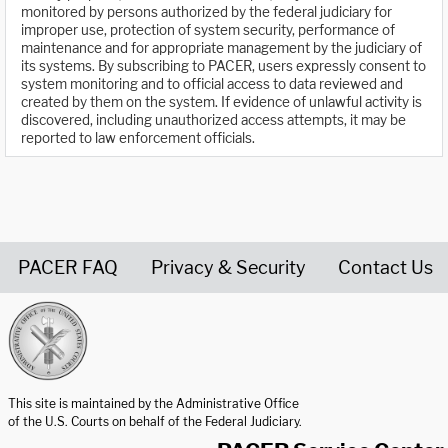
monitored by persons authorized by the federal judiciary for
improper use, protection of system security, performance of
maintenance and for appropriate management by the judiciary of
its systems. By subscribing to PACER, users expressly consent to
system monitoring and to official access to data reviewed and
created by them on the system. If evidence of unlawful activity is
discovered, including unauthorized access attempts, it may be
reported to law enforcement officials.
PACER FAQ
Privacy & Security
Contact Us
United States Courts home page
This site is maintained by the Administrative Office
of the U.S. Courts on behalf of the Federal Judiciary.