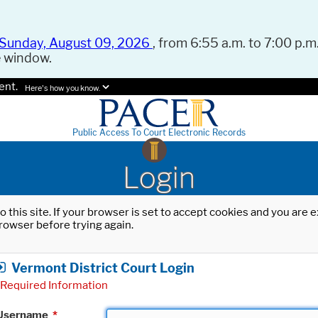
Sunday, August 09, 2026
, from 6:55 a.m. to 7:00 p.m.
e window.
ent.
Here's how you know.
Public Access To Court Electronic Records
Login
o this site. If your browser is set to accept cookies and you are
rowser before trying again.
Vermont District Court Login
Required Information
Username
*