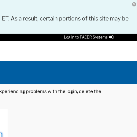
 ET. As a result, certain portions of this site may be
Log in to PACER Systems
 experiencing problems with the login, delete the