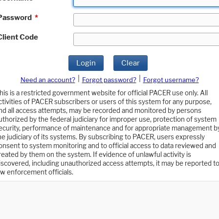
Password
*
Client Code
Login
Clear
|
|
Need an account?
Forgot password?
Forgot username?
his is a restricted government website for official PACER use only. All
ctivities of PACER subscribers or users of this system for any purpose,
nd all access attempts, may be recorded and monitored by persons
uthorized by the federal judiciary for improper use, protection of system
ecurity, performance of maintenance and for appropriate management b
he judiciary of its systems. By subscribing to PACER, users expressly
onsent to system monitoring and to official access to data reviewed and
reated by them on the system. If evidence of unlawful activity is
iscovered, including unauthorized access attempts, it may be reported t
aw enforcement officials.