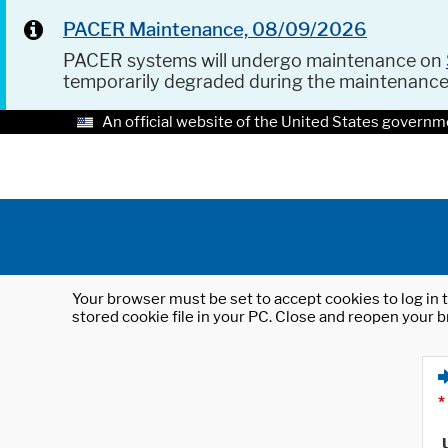
PACER Maintenance, 08/09/2026
PACER systems will undergo maintenance on
temporarily degraded during the maintenanc
An official website of the United States governm
Your browser must be set to accept cookies to log in t
stored cookie file in your PC. Close and reopen your b
*