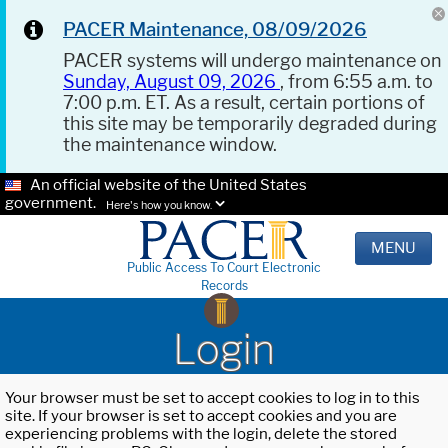
PACER Maintenance, 08/09/2026
PACER systems will undergo maintenance on
Sunday, August 09, 2026
, from 6:55 a.m. to
7:00 p.m. ET. As a result, certain portions of
this site may be temporarily degraded during
the maintenance window.
An official website of the United States
government.
Here's how you know.
MENU
Public Access To Court Electronic
Records
Login
Your browser must be set to accept cookies to log in to this
site. If your browser is set to accept cookies and you are
experiencing problems with the login, delete the stored