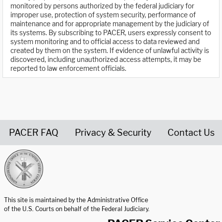
monitored by persons authorized by the federal judiciary for
improper use, protection of system security, performance of
maintenance and for appropriate management by the judiciary of
its systems. By subscribing to PACER, users expressly consent to
system monitoring and to official access to data reviewed and
created by them on the system. If evidence of unlawful activity is
discovered, including unauthorized access attempts, it may be
reported to law enforcement officials.
PACER FAQ
Privacy & Security
Contact Us
United States Courts home page
This site is maintained by the Administrative Office
of the U.S. Courts on behalf of the Federal Judiciary.