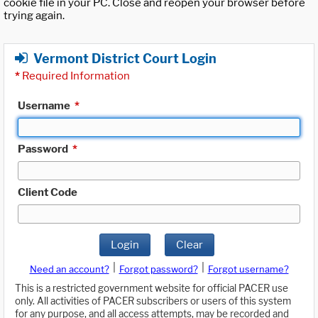
cookie file in your PC. Close and reopen your browser before
trying again.
Vermont District Court Login
*
Required Information
Username
*
Password
*
Client Code
Login
Clear
|
|
Need an account?
Forgot password?
Forgot username?
This is a restricted government website for official PACER use
only. All activities of PACER subscribers or users of this system
for any purpose, and all access attempts, may be recorded and