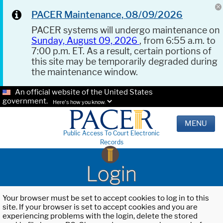
PACER Maintenance, 08/09/2026
PACER systems will undergo maintenance on
Sunday, August 09, 2026
, from 6:55 a.m. to
7:00 p.m. ET. As a result, certain portions of
this site may be temporarily degraded during
the maintenance window.
An official website of the United States
government.
Here's how you know.
MENU
Public Access To Court Electronic
Records
Login
Your browser must be set to accept cookies to log in to this
site. If your browser is set to accept cookies and you are
experiencing problems with the login, delete the stored