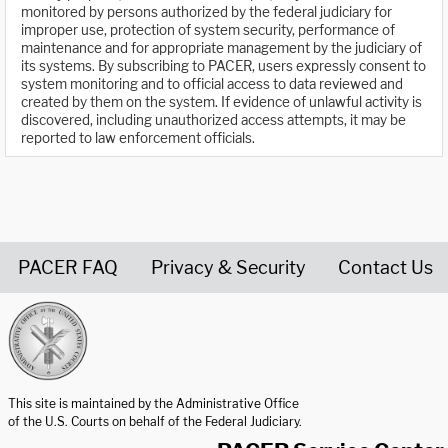
monitored by persons authorized by the federal judiciary for
improper use, protection of system security, performance of
maintenance and for appropriate management by the judiciary of
its systems. By subscribing to PACER, users expressly consent to
system monitoring and to official access to data reviewed and
created by them on the system. If evidence of unlawful activity is
discovered, including unauthorized access attempts, it may be
reported to law enforcement officials.
PACER FAQ
Privacy & Security
Contact Us
United States Courts home page
This site is maintained by the Administrative Office
of the U.S. Courts on behalf of the Federal Judiciary.