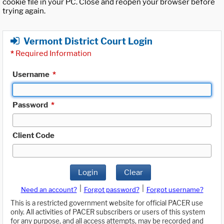
cookie file in your PC. Close and reopen your browser before
trying again.
Vermont District Court Login
*
Required Information
Username
*
Password
*
Client Code
Login
Clear
|
|
Need an account?
Forgot password?
Forgot username?
This is a restricted government website for official PACER use
only. All activities of PACER subscribers or users of this system
for any purpose, and all access attempts, may be recorded and