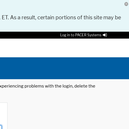
 ET. As a result, certain portions of this site may be
Log in to PACER Systems
 experiencing problems with the login, delete the