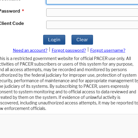
Password
*
Client Code
Login
Clear
|
|
Need an account?
Forgot password?
Forgot username?
his is a restricted government website for official PACER use only. All
ctivities of PACER subscribers or users of this system for any purpose,
nd all access attempts, may be recorded and monitored by persons
uthorized by the federal judiciary for improper use, protection of system
ecurity, performance of maintenance and for appropriate management b
he judiciary of its systems. By subscribing to PACER, users expressly
onsent to system monitoring and to official access to data reviewed and
reated by them on the system. If evidence of unlawful activity is
iscovered, including unauthorized access attempts, it may be reported t
aw enforcement officials.