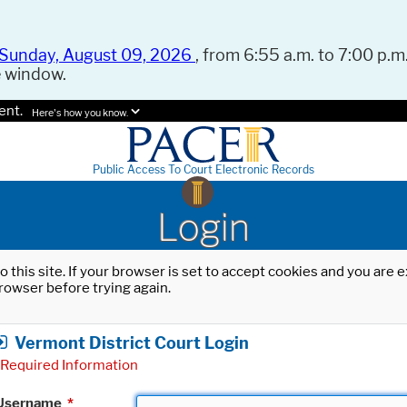
Sunday, August 09, 2026
, from 6:55 a.m. to 7:00 p.m.
e window.
ent.
Here's how you know.
Public Access To Court Electronic Records
Login
o this site. If your browser is set to accept cookies and you are
rowser before trying again.
Vermont District Court Login
Required Information
Username
*