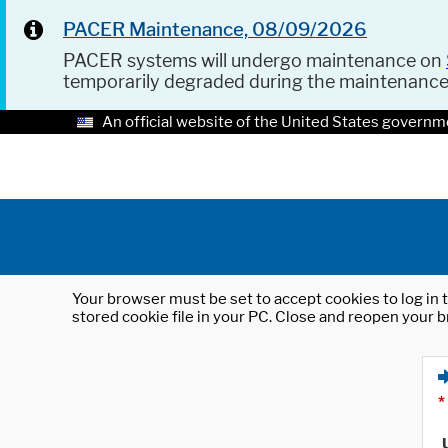
PACER Maintenance, 08/09/2026
PACER systems will undergo maintenance on
temporarily degraded during the maintenanc
An official website of the United States governm
Your browser must be set to accept cookies to log in t
stored cookie file in your PC. Close and reopen your b
*